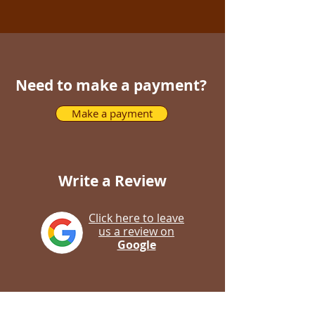
Need to make a payment?
Make a payment
Write a Review
Click here to leave
us a review on
Google
Click here to leave