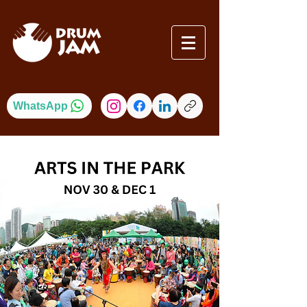
WhatsApp