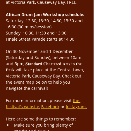
at Victoria Park, Causeway Bay. FREE.
African Drum Jam Workshop schedule:
Saturday: 12:30, 13:30, 14:30, 15:30 and 
16:30 (30 mins/session)
Sunday: 10:30, 11:30 and 13:00
Finale Street Parade starts at 14:30
On 30 November and 1 December 
(Saturday and Sunday), between 10am 
and 5pm, 𝐒𝐭𝐚𝐧𝐝𝐚𝐫𝐝 𝐂𝐡𝐚𝐫𝐭𝐞𝐫𝐞𝐝 𝐀𝐫𝐭𝐬 𝐢𝐧 𝐭𝐡𝐞 
𝐏𝐚𝐫𝐤 will take place at the Central Lawn, 
Victoria Park, Causeway Bay. Check out 
the event map below to help you 
navigate the carnival!
For more information, please visit 
the 
festival's website
, 
Facebook
 or 
Instagram
.
Here are some things to remember:
Make sure you bring plenty of 