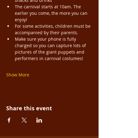
snacks and drinks
The carnival starts at 10am. The 
earlier you come, the more you can 
enjoy!
For some activities, children must be 
accompanied by their parents.
Make sure your phone is fully 
charged so you can capture lots of 
pictures of the giant puppets and 
performers in carnival costumes!
Show More
Share this event