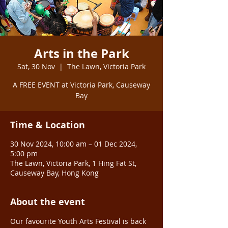
Arts in the Park
Sat, 30 Nov
  |  
The Lawn, Victoria Park
A FREE EVENT at Victoria Park, Causeway
Bay
Time & Location
30 Nov 2024, 10:00 am – 01 Dec 2024,
5:00 pm
The Lawn, Victoria Park, 1 Hing Fat St,
Causeway Bay, Hong Kong
About the event
Our favourite Youth Arts Festival is back 