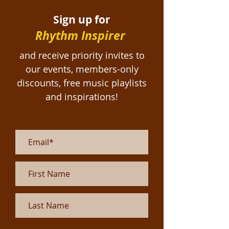
Sign up for
Rhythm Inspirer
and receive priority invites to
our events, members-only
discounts, free
music playlists
and inspirations!