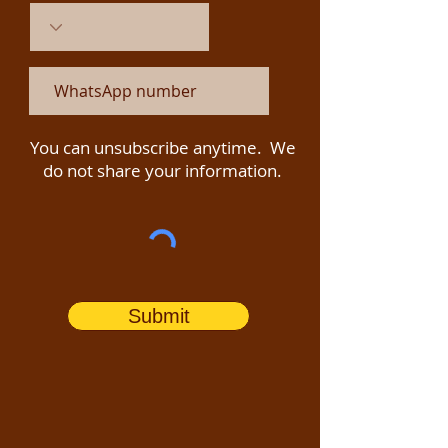
You can unsubscribe anytime. We
do not share your information.
Submit