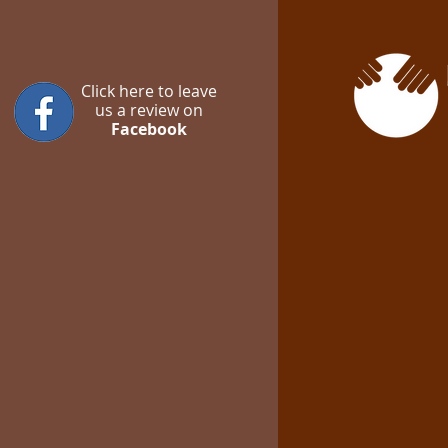
Click here to leave
us a review on
Facebook