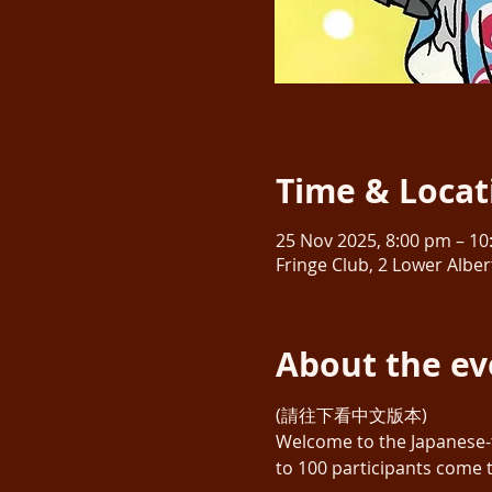
Time & Locat
25 Nov 2025, 8:00 pm – 1
Fringe Club, 2 Lower Albe
About the ev
(請往下看中文版本)
Welcome to the Japanese-
to 100 participants come 