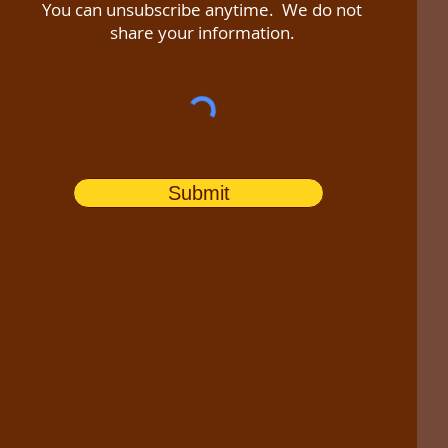
You can unsubscribe anytime. We do not
share your information.
Submit