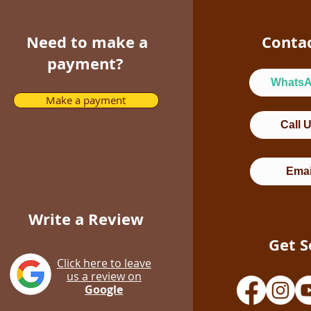
Need to make a
Conta
payment?
Whats
Make a payment
Call 
Emai
Write a Review
Get S
Click here to leave
us a review on
Google