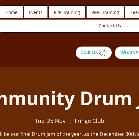
Home
Events
R2R Training
VMC Training
Tea
Contact Us
Call Us
WhatsA
mmunity Drum 
Tue, 25 Nov
  |  
Fringe Club
ill be our final Drum Jam of the year, as the December 30th 