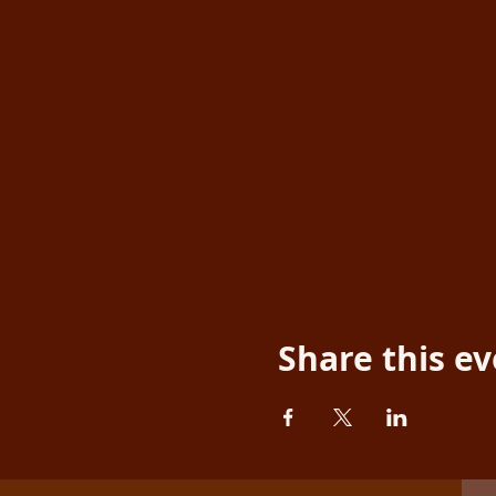
Share this e