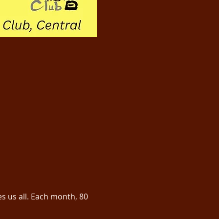
us all. Each month, 80 