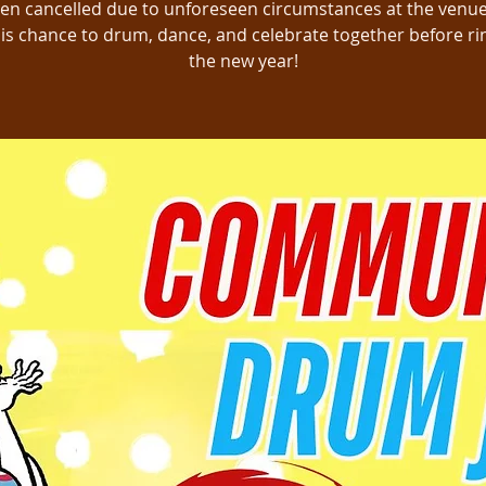
en cancelled due to unforeseen circumstances at the venue
is chance to drum, dance, and celebrate together before ri
the new year!