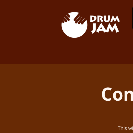
Co
This w