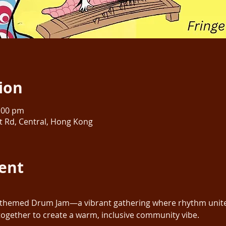
ion
0:00 pm
rt Rd, Central, Hong Kong
ent
themed Drum Jam—a vibrant gathering where rhythm unites 
together to create a warm, inclusive community vibe. 