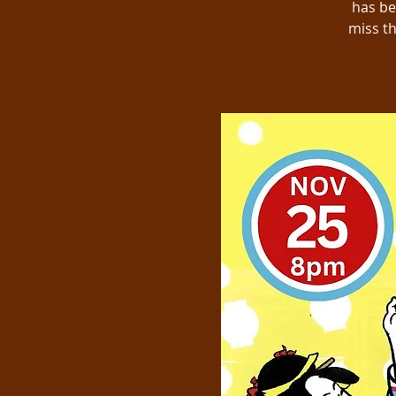
has be
miss th