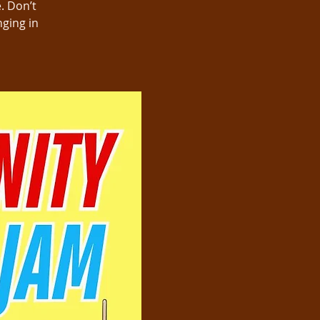
. Don’t
nging in