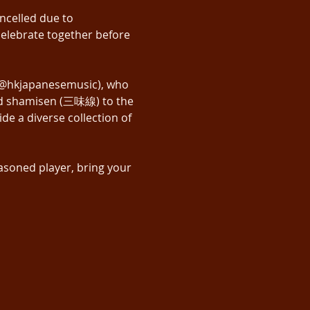
ncelled due to 
elebrate together before 
 (@hkjapanesemusic), who 
and shamisen (三味線) to the 
e a diverse collection of 
asoned player, bring your 