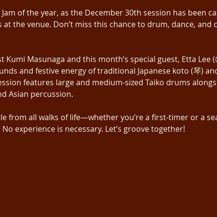
m Jam of the year, as the December 30th session has been ca
at the venue. Don’t miss this chance to drum, dance, and c
st Kumi Masunaga and this month’s special guest, Etta Lee
sounds and festive energy of traditional Japanese koto (琴) 
session features large and medium-sized Taiko drums alongsid
nd Asian percussion.
from all walks of life—whether you’re a first-timer or a se
No experience is necessary. Let’s groove together!