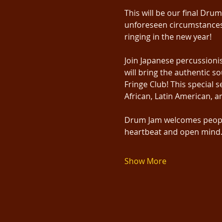
This will be our final Dru
unforeseen circumstances 
ringing in the new year!
Join Japanese percussioni
will bring the authentic 
Fringe Club! This special 
African, Latin American, a
Drum Jam welcomes people 
heartbeat and open mind. 
Show More