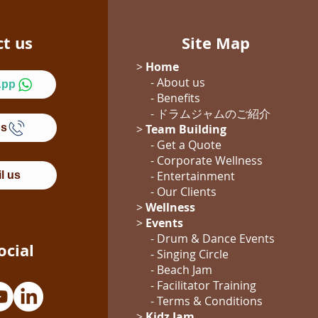
ct us
Site Map
>
Home
- About us
App
- Benefits
- ドラムジャム
のご紹介
Us
>
Team Building
- Get a Quote
-
Corporate Wellness
-
Entertainment
l us
- Our Clients
>
Wellness
>
Events
- Drum & Dance Events
ocial
- Singing Circle
- Beach Jam
- Facilitator Training
- Terms & Conditions
>
Kidz Jam