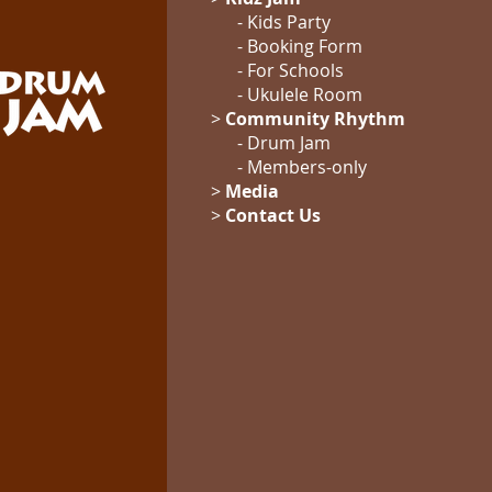
- Kids Party
- Booking Form
-
For Schools
-
Ukulele Room
>
Community Rhythm
-
Drum Jam
- Members-only
>
Media
>
Contact Us