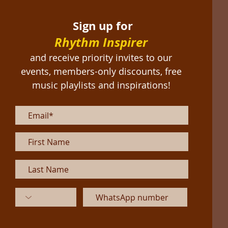
Sign up for
Rhythm Inspirer
and receive priority invites to our
events, members-only discounts, free
music playlists and inspirations!