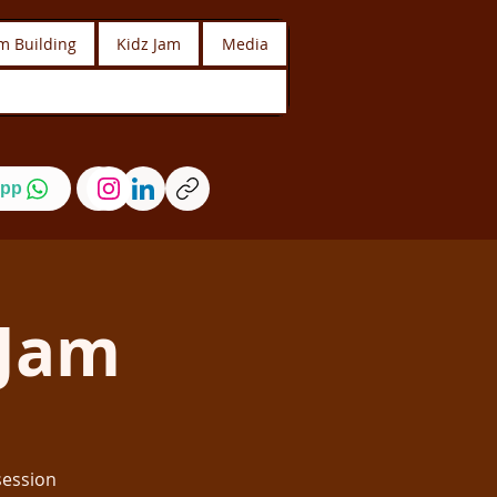
m Building
Kidz Jam
Media
pp
Jam
session