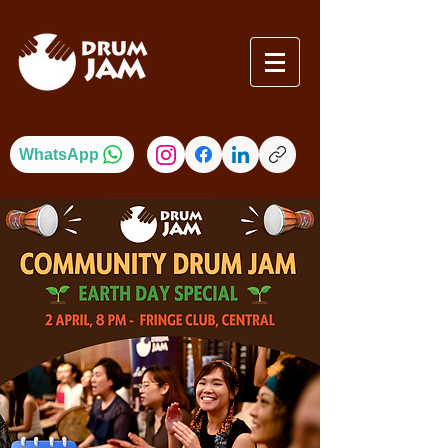
WhatsApp