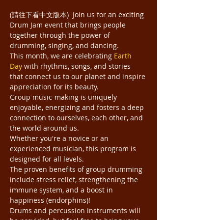
(請往下看中文版本)  Join us for an exciting 
Drum Jam event that brings people 
together through the power of 
drumming, singing, and dancing.
This month, we are celebrating 
Earth 
Day
 with rhythms, songs, and stories 
that connect us to our planet and inspire 
appreciation for its beauty.
Group music-making is uniquely 
enjoyable, energizing and fosters a deep 
connection to ourselves, each other, and 
the world around us.
Whether you're a novice or an 
experienced musician, this program is 
designed for all levels.
The proven benefits of group drumming 
include stress relief, strengthening the 
immune system, and a boost in 
happiness (endorphins)!
Drums and percussion instruments will 