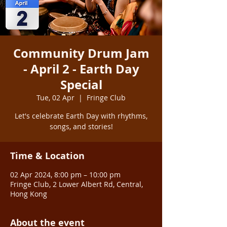
Community Drum Jam
- April 2 - Earth Day
Special
Tue, 02 Apr
  |  
Fringe Club
Let's celebrate Earth Day with rhythms,
songs, and stories!
Time & Location
02 Apr 2024, 8:00 pm – 10:00 pm
Fringe Club, 2 Lower Albert Rd, Central,
Hong Kong
About the event