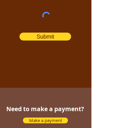
Submit
Need to make a payment?
Make a payment