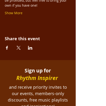
be provided, but feel free to bring your 
own if you have one!
Show More
Share this event
Sign up for
Rhythm Inspirer
and receive priority invites to
our events, members-only
discounts, free
music playlists