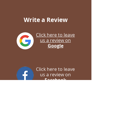
Write a Review
Click here to leave
us a review on
Google
Click here to leave
us a review on
Facebook
Contact us