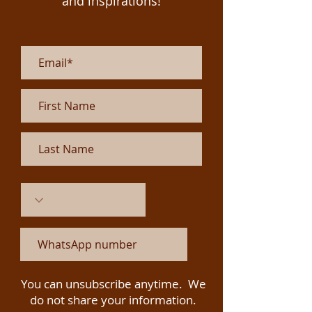
and inspirations!
You can unsubscribe anytime. We
do not share your information.