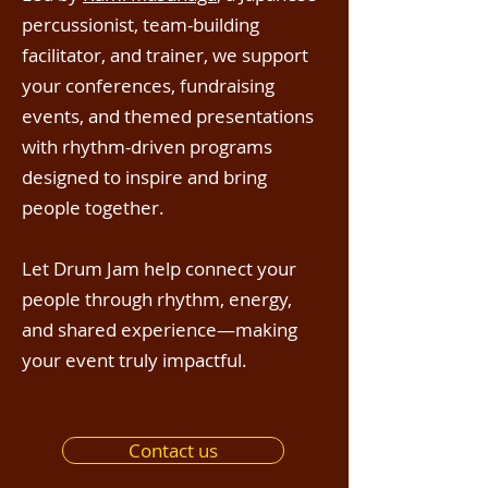
percussionist, team-building
facilitator, and trainer, we support
your conferences, fundraising
events, and themed presentations
with rhythm-driven programs
designed to inspire and bring
people together.
Let Drum Jam help connect your
people through rhythm, energy,
and shared experience—making
your event truly impactful.
Contact us