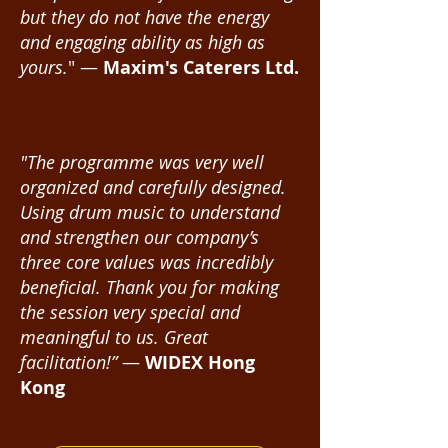
but they do not have the energy
and engaging ability as high as
yours.
" —
Maxim's Caterers Ltd.
"The programme was very well
organized and carefully designed.
Using drum music to understand
and strengthen our company’s
three core values was incredibly
beneficial. Thank you for making
the session very special and
meaningful to us. Great
facilitation!”
—
WIDEX Hong
Kong