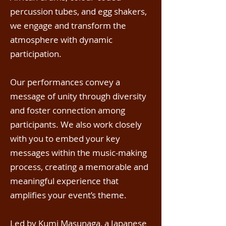
percussion tubes, and egg shakers,
we engage and transform the
atmosphere with dynamic
participation.
Our performances convey a
message of unity through diversity
and foster connection among
participants. We also work closely
with you to embed your key
messages within the music-making
process, creating a memorable and
meaningful experience that
amplifies your event’s theme.
Led by
Kumi Masunaga
, a Japanese