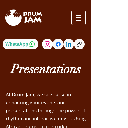
WhatsApp
Presentations
At Drum Jam, we specialise in
enhancing your events and
presentations through the power of
rhythm and interactive music. Using
African drums, colour-coded