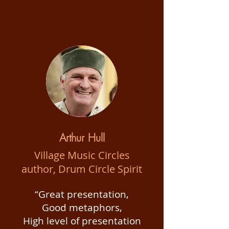
Arthur Hull
Village Music Circles
author, Drum Circle Spirit
“Great presentation,
Good metaphors,
High level of presentation