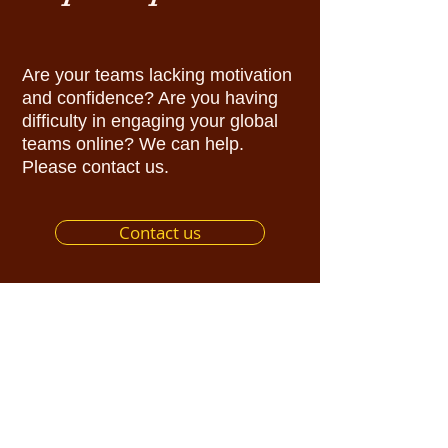
Are your teams lacking motivation
and confidence? Are you having
difficulty in engaging your global
teams online? We can help.
Please contact us.
Contact us
Sign up for
Rhythm Inspirer