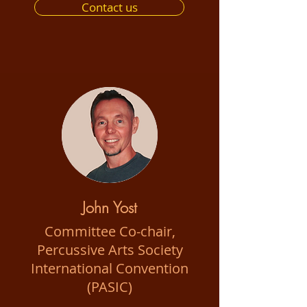
Contact us
John Yost
Committee Co-chair,
Percussive Arts Society
International Convention
(PASIC)