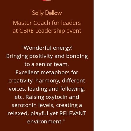
Sally Dellow
Master Coach for leaders
at CBRE Leadership event
"
Wonderful energy!
Bringing positivity and bonding
to a senior team.
Excellent metaphors for
creativity, harmony, different
voices, leading and following,
etc. Raising oxytocin and
serotonin levels, creating a
relaxed, playful yet RELEVANT
environment.”