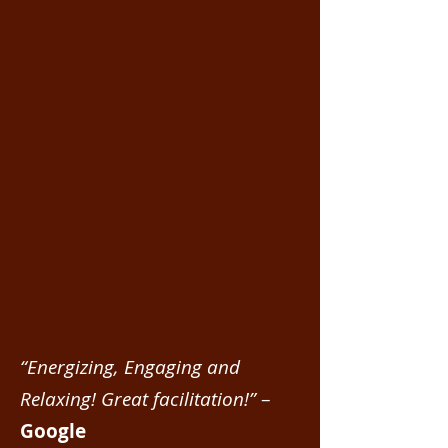
“Energizing, Engaging and
Relaxing! Great facilitation!”
–
Google