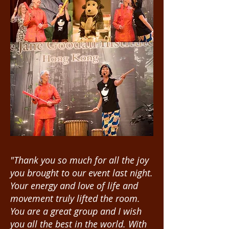
"Thank you so much for all the joy
you brought to our event last night.
Your energy and love of life and
movement truly lifted the room.
You are a great group and I wish
you all the best in the world. With