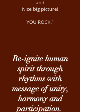
and
Nice big picture!
YOU ROCK.”
Re-ignite human
spirit through
rhythms with
message of unity,
harmony and
participation.