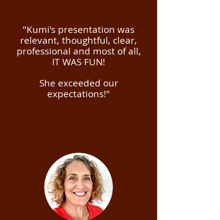
"Kumi's presentation was
relevant, thoughtful, clear,
professional and most of all,
IT WAS FUN!
She exceeded our
expectations!"