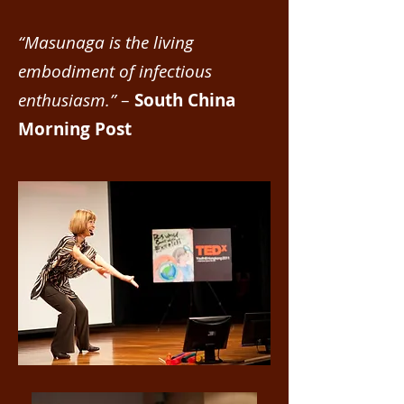
“Masunaga is the living
embodiment of infectious
enthusiasm.”
–
South China
Morning Post