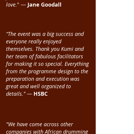
love.
" —
Jane Goodall
“The event was a big success and
everyone really enjoyed
themselves. Thank you Kumi and
her team of fabulous facilitators
for making it so special. Everything
from the programme design to the
preparation and execution was
great and well organized to
details." —
HSBC
"We have come across other
companies with African drumming