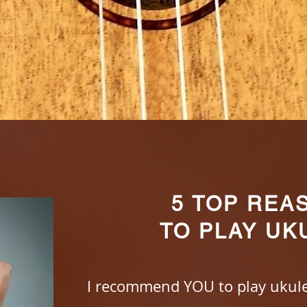
5 TOP REA
TO PLAY UK
I recommend YOU to play ukule