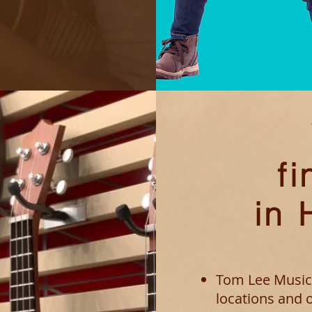
fi
in
Tom Lee Music
locations and