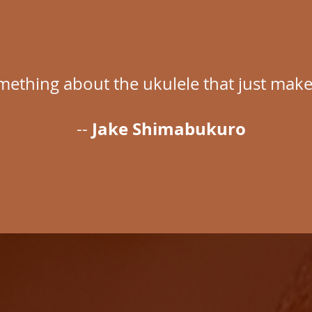
mething about the ukulele that just make
Jake Shimabukuro
--