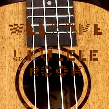
WELCOME
TO OUR
UKULELE
ROOM