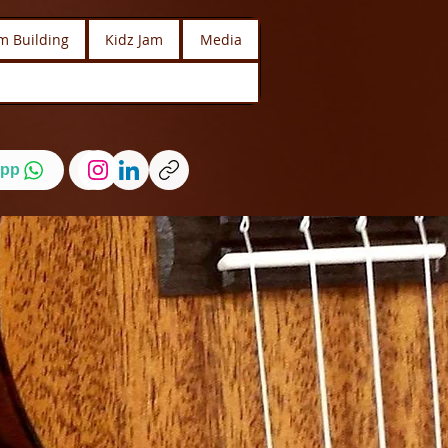
m Building
Kidz Jam
Media
pp