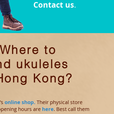
Contact us
.
Where to
nd ukuleles
 Hong Kong?
's
online shop.
Their physical store
 opening
hours are
here
. Best call them