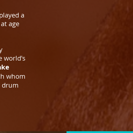
 played a
 at age
y
e world's
ake
ith whom
r drum