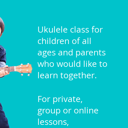
Ukulele class for
children of all
ages and parents
who would like to
learn together.
For private,
group or online
lessons,