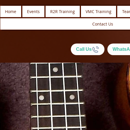
Home
Events
R2R Training
VMC Training
Tea
Contact Us
Call Us
WhatsA