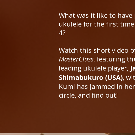
What was it like to have
ukulele for the first time
4?
Watch this short video b
MasterClass
, featuring th
J
leading ukulele player,
Shimabukuro (USA)
, w
Kumi has jammed in he
circle, and find out!