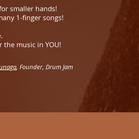
 for smaller hands!
 many 1-finger songs!
e.
r the music in YOU!
unaga
, Founder, Drum Jam