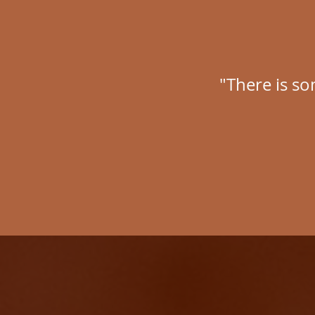
"There is so