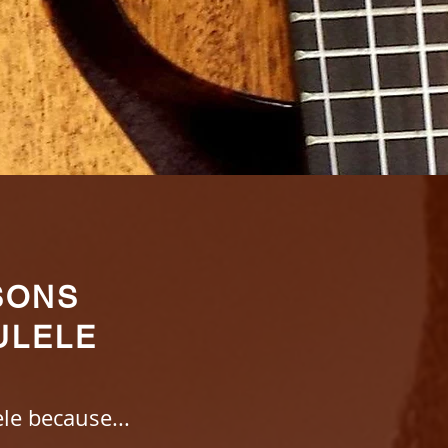
SONS
ULELE
le because...