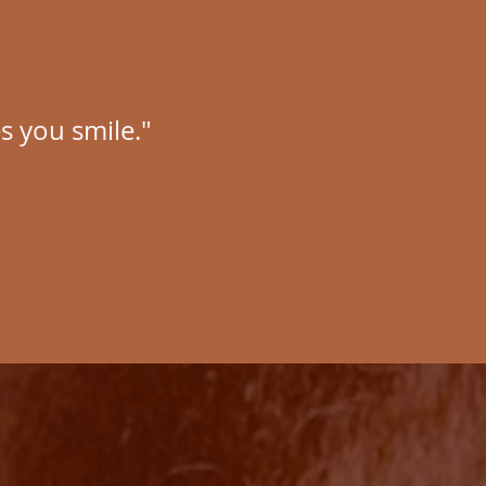
s you smile."