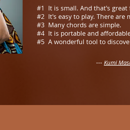
#1 It is small. And that's great
#2 It's easy to play. There are
#3 Many chords are simple.
#4 It is portable and affordabl
#5 A wonderful tool to discove
---
Kumi Mas