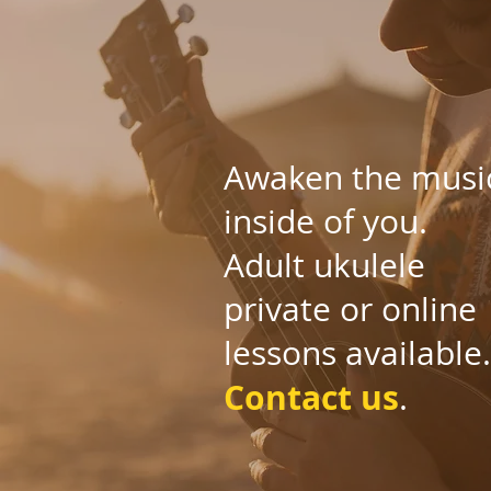
Awaken the musi
inside of you.
Adult ukulele
private or online
lessons available.
Contact us
.