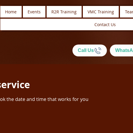
Home
Events
R2R Training
VMC Training
Tea
Contact Us
Call Us
WhatsA
service
ook the date and time that works for you