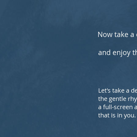
Now take a 
and enjoy th
Let's take a 
the gentle rhy
a full-screen
that is in you.