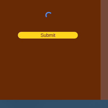
Submit