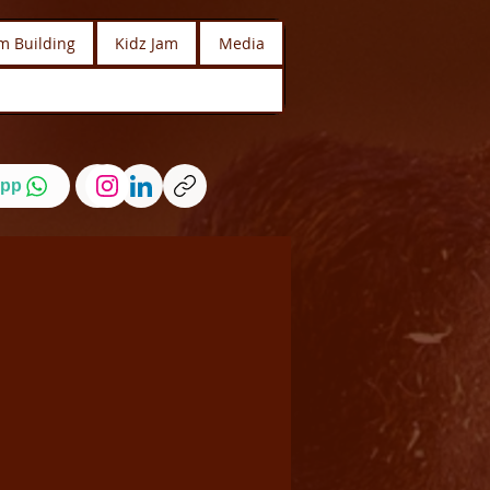
m Building
Kidz Jam
Media
pp