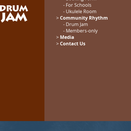
-
For Schools
-
Ukulele Room
>
Community Rhythm
-
Drum Jam
- Members-only
>
Media
>
Contact Us