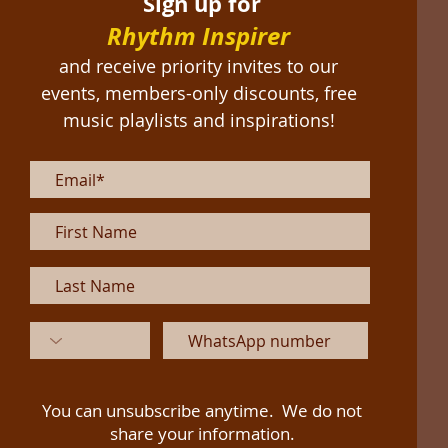
Sign up for
Rhythm Inspirer
and receive priority invites to our
events, members-only discounts, free
music playlists and inspirations!
You can unsubscribe anytime. We do not
share your information.