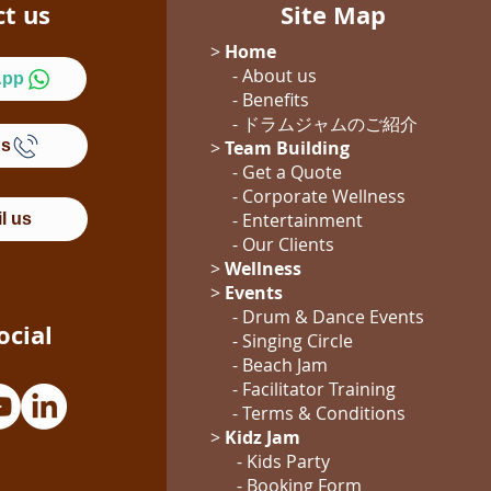
ct us
Site Map
>
Home
- About us
App
- Benefits
- ドラムジャム
のご紹介
Us
>
Team Building
- Get a Quote
-
Corporate Wellness
-
Entertainment
l us
- Our Clients
>
Wellness
>
Events
- Drum & Dance Events
ocial
- Singing Circle
- Beach Jam
- Facilitator Training
- Terms & Conditions
>
Kidz Jam
- Kids Party
- Booking Form