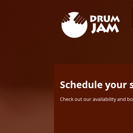
Schedule your 
Check out our availability and b