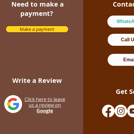
Need to make a
Conta
payment?
Whats
Make a payment
Call 
Emai
Write a Review
Get S
Click here to leave
us a review on
Google