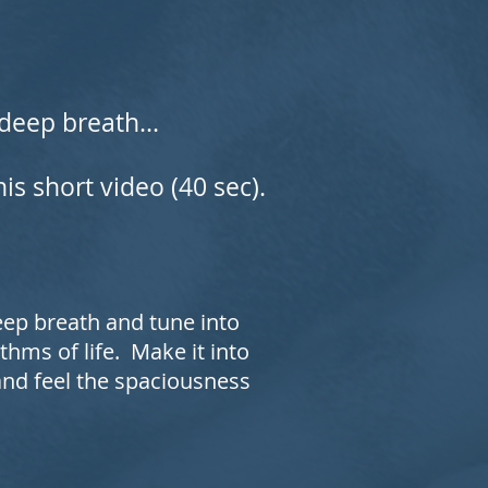
deep breath...
is short video (40 sec).
deep breath and tune into
thms of life. Make it into
 and feel the spaciousness