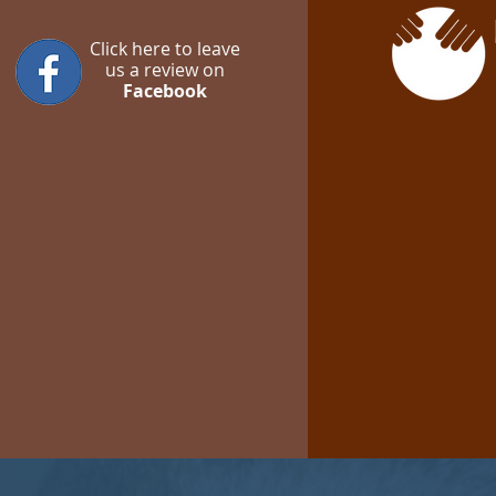
Click here to leave
us a review on
Facebook