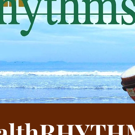
Uniquely enjoyable,
accessib
althRHYTH