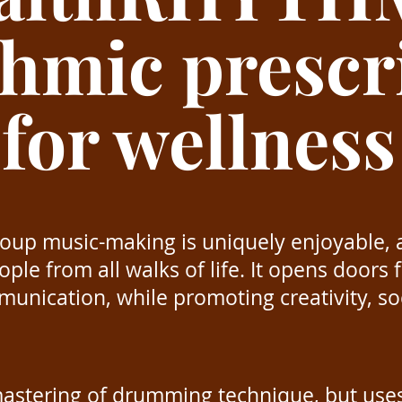
thmic prescr
for wellness
up music-making is uniquely enjoyable, 
ple from all walks of life. It opens doors
unication, while promoting creativity, soc
 mastering of drumming technique, but use