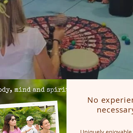
No experie
necessar
I’m a paragraph. 
Uniquely enjoyable