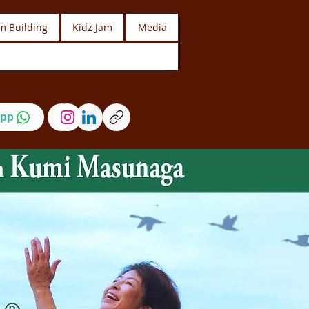
m Building
Kidz Jam
Media
pp