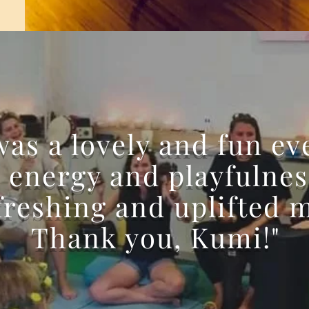
 was a lovely and fun ev
 energy and playfulnes
freshing and uplifted 
Thank you, Kumi!"