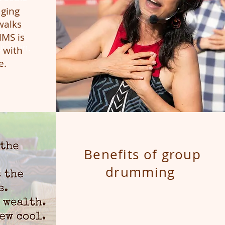
aging
walks
t. It's
HMS is
ur own.
 with
e.
Benefits of group
drumming