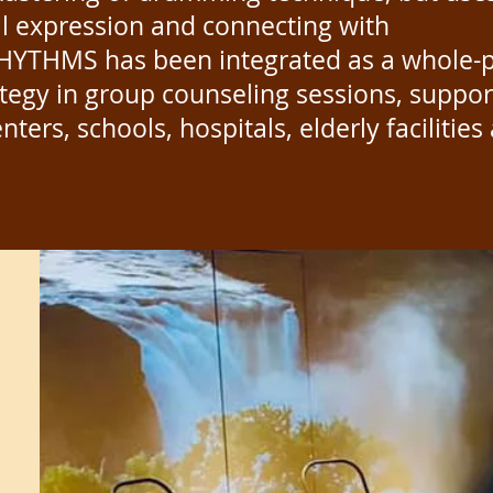
al expression and connecting with
HYTHMS has been integrated as a whole-
ategy in group counseling sessions, suppor
enters, schools, hospitals, elderly facilitie