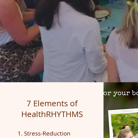
7 Elements of
HealthRHYTHMS
1. Stress-Reduction