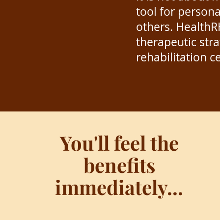
tool for person
others.
HealthR
therapeutic str
rehabilitation c
You'll feel the
benefits
immediately...