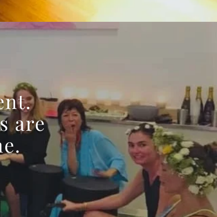
ent.
s are
me.