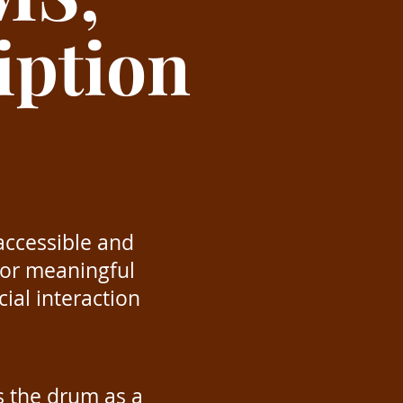
iption
accessible and
 for meaningful
ial interaction
s the drum as a