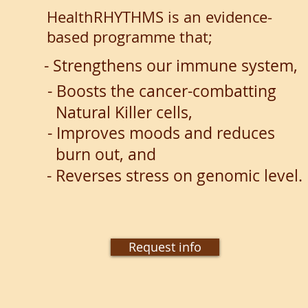
HealthRHYTHMS is an evidence-
based programme that;
- Strengthens our immune system,
- Boosts the cancer-combatting
Natural Killer cells,
- Improves moods and reduces
burn
out, and
- Reverses stress on genomic level.
Request info