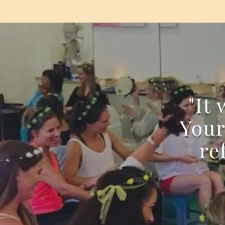
"It
Your
re