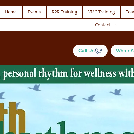
Home
Events
R2R Training
VMC Training
Tea
Contact Us
Call Us
WhatsA