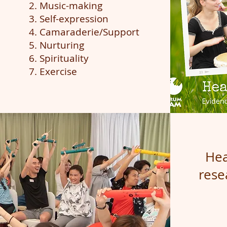
2. Music-making
3. Self-expression
4. Camaraderie/Support
5. Nurturing
6. Spirituality
7. Exercise
He
res