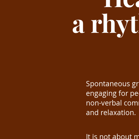
a rhy
Spontaneous gro
engaging for peo
non-verbal comm
and relaxation.
It is not about