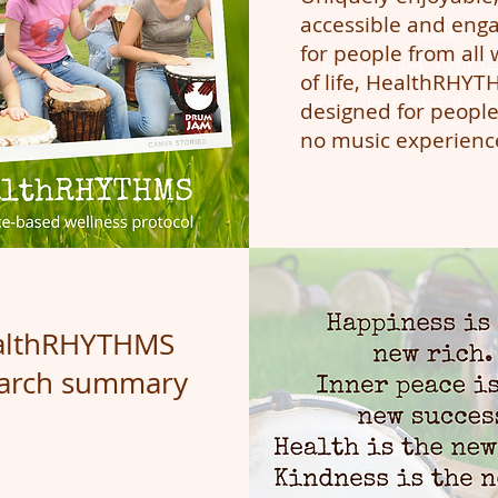
accessible and eng
click
for people from all 
me or click Edit Tex
of life, HealthRHYT
easy to make it yo
designed for people
no music experienc
althRHYTHMS
earch summary