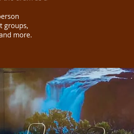
person
t groups,
s and more.