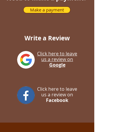
Make a payment
Write a Review
Click here to leave
us a review on
Google
Click here to leave
us a review on
Facebook