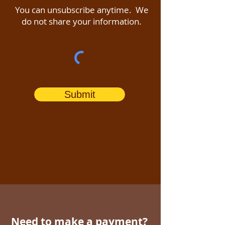
You can unsubscribe anytime. We
do not share your information.
Submit
Need to make a payment?