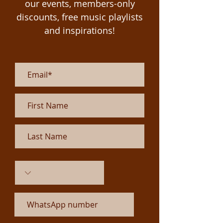
our events, members-only
discounts, free
music playlists
and inspirations!