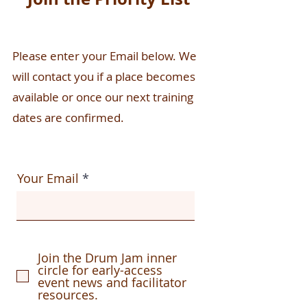
Please enter your Email below. We
will contact you if a place becomes
available or once our next training
dates are confirmed.
Your Email
Join the Drum Jam inner
circle for early-access
event news and facilitator
resources.