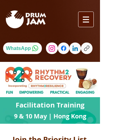
WhatsApp
Facilitation Training
9 & 10 May | Hong Kong
Join the Priority List