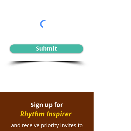
Submit
Sign up for
Rhythm Inspirer
and receive priority invites to