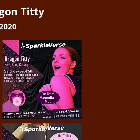
gon Titty
2020