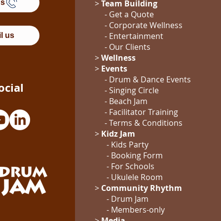
Us
>
Team Building
- Get a Quote
-
Corporate Wellness
-
Entertainment
l us
- Our Clients
>
Wellness
>
Events
- Drum & Dance Events
ocial
- Singing Circle
- Beach Jam
- Facilitator Training
- Terms & Conditions
>
Kidz Jam
- Kids Party
- Booking Form
-
For Schools
-
Ukulele Room
>
Community Rhythm
-
Drum Jam
- Members-only
>
Media