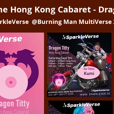
the Hong Kong Cabaret -
Dra
rkleVerse @Burning Man MultiVerse 