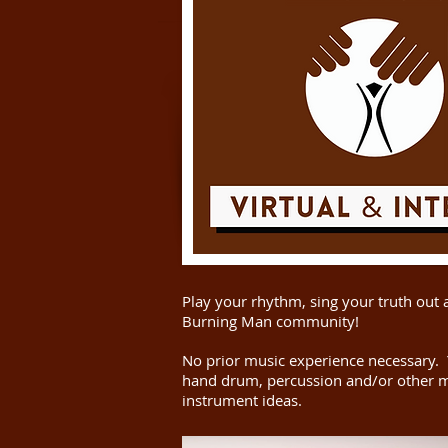
Play your rhythm, sing your truth out 
Burning Man community!
No prior music experience necessary.
hand drum, percussion and/or other m
instrument ideas.