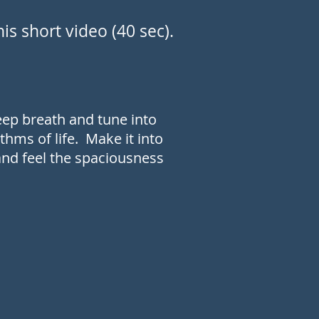
is short video (40 sec).
deep breath and tune into
thms of life. Make it into
 and feel the spaciousness