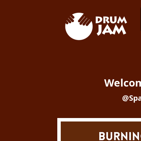
Welco
@Spa