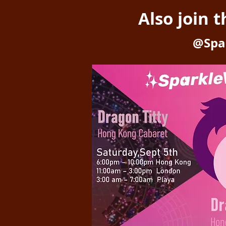
Also join 
@Spa