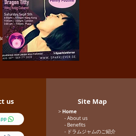
 Jam with Kumi
will be at
ct us
Site Map
>
Home
- About us
App
- Benefits
- ドラムジャム
のご紹介