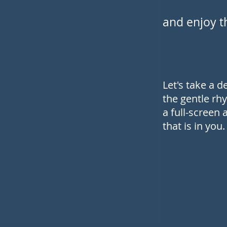
and enjoy th
Let's take a 
the gentle rhy
a full-screen
that is in you.