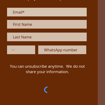
You can unsubscribe anytime. We do not
share your information.