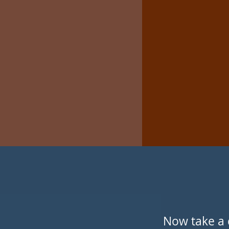
Now take a 