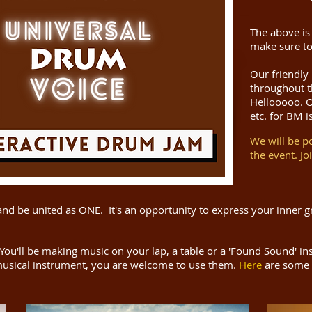
The above is
make sure to
Our friendly
throughout t
Hellooooo. Or
etc. for BM i
We will be p
the event. Jo
and be united as ONE. It's an opportunity to express your inner gr
You'll be making music on your lap, a table or a 'Found Sound' i
usical instrument, you are welcome to use them.
Here
are some 