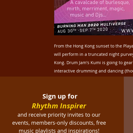
From the Hong Kong sunset to the Playa
will perform in a truncated night purv
Kong. Drum Jam's Kumi is going to gea
interactive drumming and dancing (thoug
more info on Dragon Titty, click
here
.
Sign up for
Rhythm Inspirer
and receive priority invites to our
events, members-only discounts, free
music playlists and inspirations!