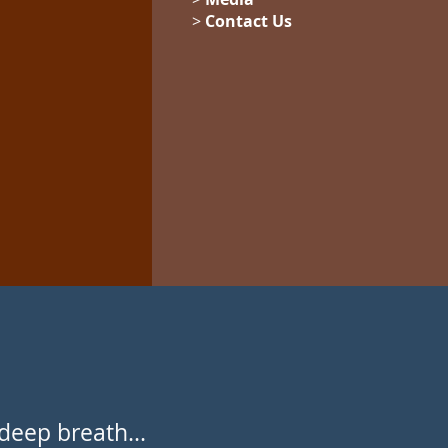
>
Contact Us
deep breath...