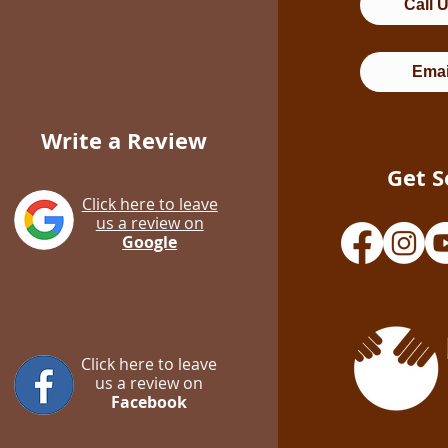
Call 
Emai
Write a Review
Get S
Click here to leave
us a review on
Google
Click here to leave
us a review on
Facebook