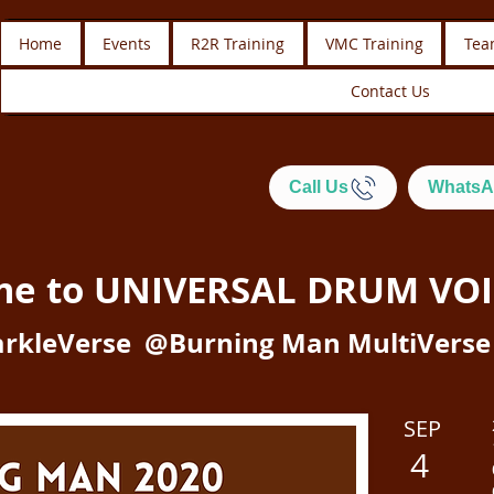
Home
Events
R2R Training
VMC Training
Tea
Contact Us
Call Us
WhatsA
me to
UNIVERSAL DRUM VOI
rkleVerse @Burning Man MultiVerse
SEP
4