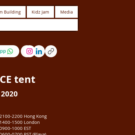
m Building
Kidz Jam
Media
pp
CE
tent
 2020
2100-2200 Hong Kong
1400-1500 London
0900-1000 EST
0600-0700 PST (Playa)