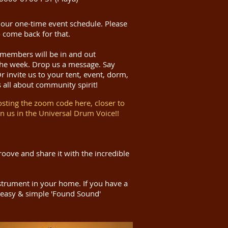
 our one-time event schedule.
Please
 come back for that.
 members will be in and out
he week. Drop us a message. Say
 invite us to your tent, event, dorm,
s all about community spirit!
osting the zoom code here, closer to
in us in the Universal Drum Voice!!
oove and share it with the incredible
nstrument in your home. If you have a
easy & simple 'Found Sound'