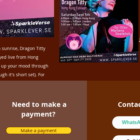
MINI (short) Drum
around 2020-2030.
 sunrise, Dragon Titty
eyed live from Hong
r up your mood through
h it's short set). For
Need to make a
Conta
payment?
Whats
Make a payment