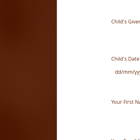
Child's Giv
Child's Date
Your First 