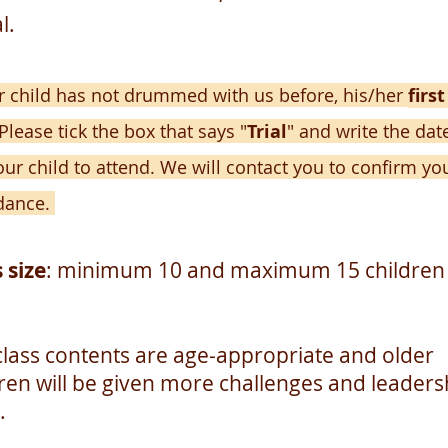
l.
ur child has not drummed with us before, his/her
first
Please tick t
he box that says "
Trial
" and write the dat
our child to attend. We will contac
t you to confirm yo
dance.
 size
: minimum 10 and maximum 15 children
class contents are age-appropriate and older
dren will be given more challenges and leaders
.