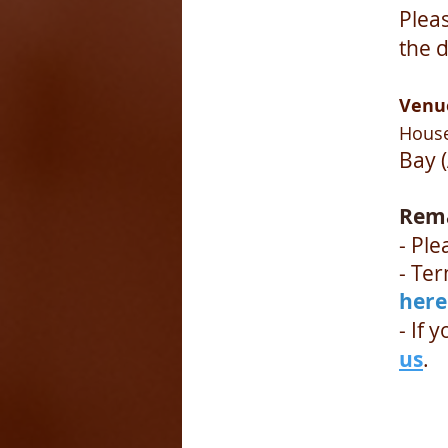
Plea
the d
Venu
House
Bay 
Rem
- Ple
- Te
here
- If 
us
.