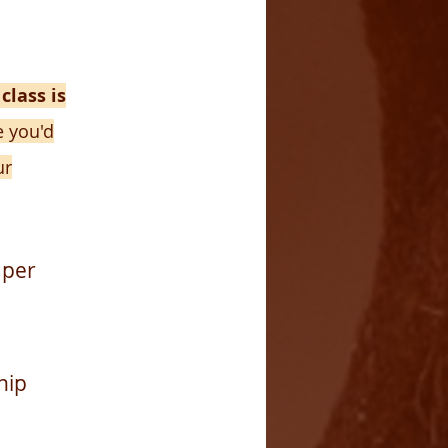
 class is
e you'd
ur
 per
hip