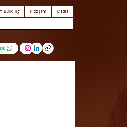
m Building
Kidz Jam
Media
pp