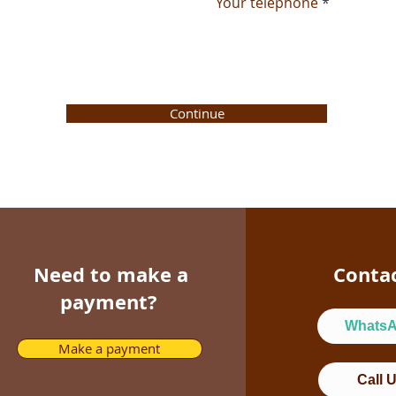
Your telephone
Continue
Need to make a
Conta
payment?
Whats
Make a payment
Call 