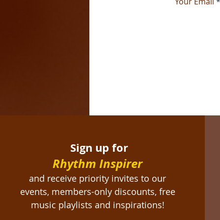
Your Email
Sign up for
Rhythm Inspirer
and receive priority invites to our
events, members-only discounts, free
music playlists and inspirations!