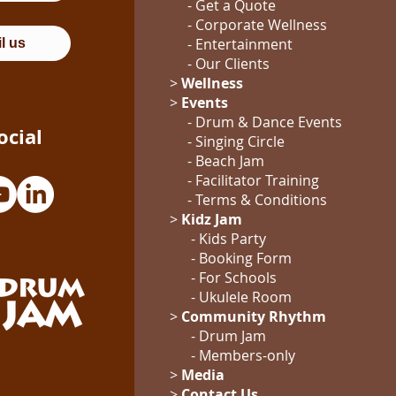
- Get a Quote
-
Corporate Wellness
-
Entertainment
l us
- Our Clients
>
Wellness
>
Events
- Drum & Dance Events
ocial
- Singing Circle
- Beach Jam
- Facilitator Training
- Terms & Conditions
>
Kidz Jam
- Kids Party
- Booking Form
-
For Schools
-
Ukulele Room
>
Community Rhythm
-
Drum Jam
- Members-only
>
Media
>
Contact Us