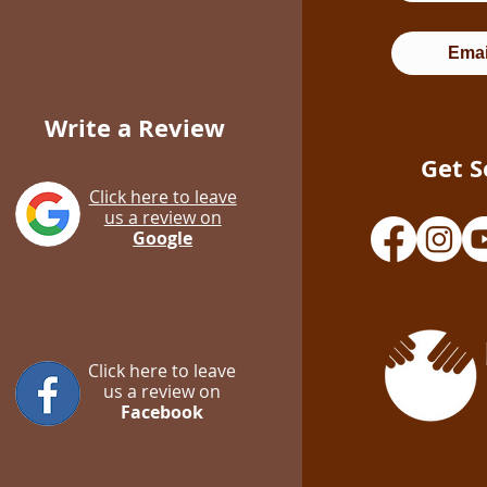
Emai
Write a Review
Get S
Click here to leave
us a review on
Google
Click here to leave
us a review on
Facebook