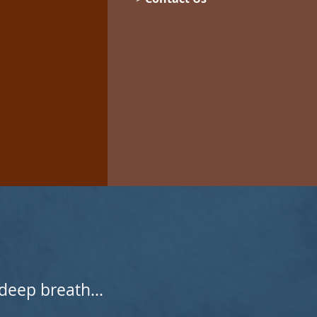
deep breath...