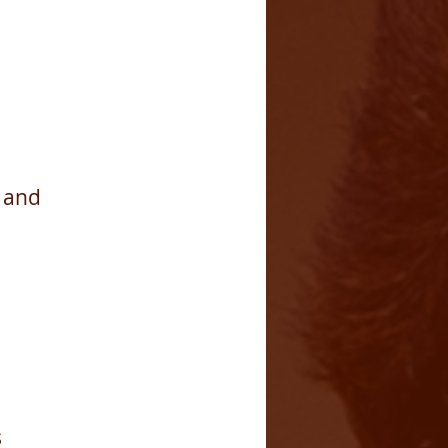
b and
s