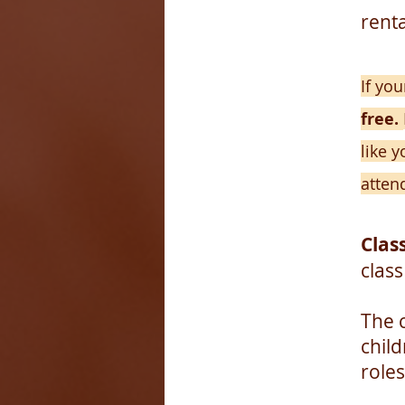
renta
If yo
free.
like y
atten
Class
class
The 
chil
roles