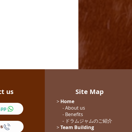
ct us
Site Map
>
Home
- About us
App
- Benefits
- ドラムジャム
のご紹介
Us
>
Team Building