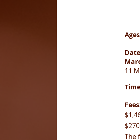
Ages
Date
Marc
11 M
Tim
Fees
$1,46
$270
The 