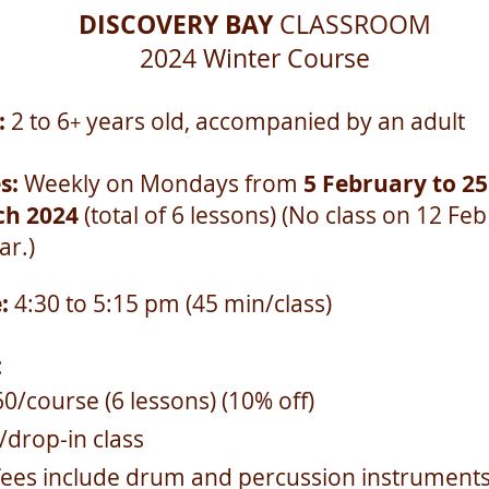
DISCOVERY BAY
CLASSROOM
2024 Winter
Course
:
2 to 6
years old, accompanied by an adult
+
s:
Weekly on Mondays from
5 February to 25
h 2024
(total of 6 lessons) (No class on 12 Fe
ar.)
e:
4:30 to 5:15 pm (45 min/class)
:
0/course (6 lessons) (10% off)
/drop-in class
fees include drum and percussion instrument