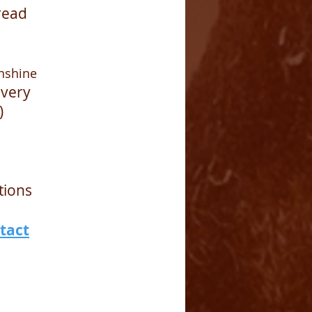
read
nshine
overy
)
tions
tact