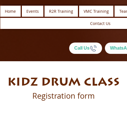
Home
Events
R2R Training
VMC Training
Tea
Contact Us
Call Us
WhatsA
KIDZ DRUM CLASS
Registration form