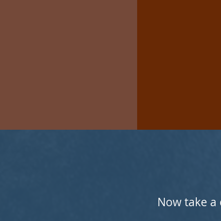
Now take a 