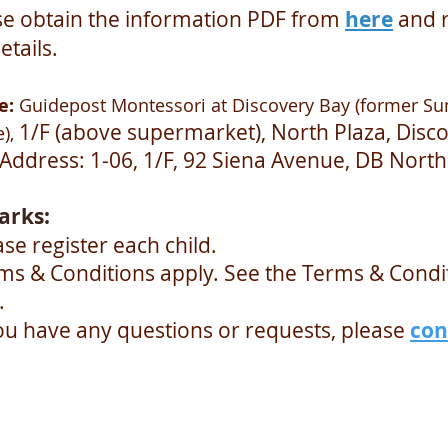
se obtain the information PDF from
here
and 
etails.
e:
Guidepost Montessori at Discovery Bay (former Su
1/F (above supermarket), North Plaza, Disc
),
(Address: 1-06, 1/F, 92 Siena Avenue, DB North
arks:
ase register each child.
rms & Conditions apply. See the Terms & Condi
.
you have any questions or requests, please
con