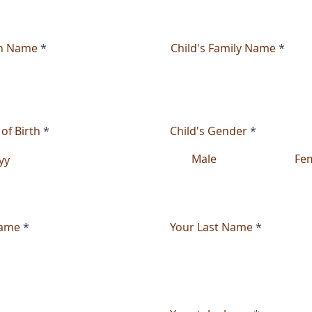
en Name
Child's Family Name
 of Birth
Child's Gender
*
Male
Fe
Name
Your Last Name