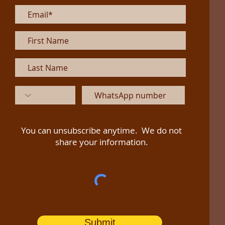
You can unsubscribe anytime. We do not
share your information.
Submit