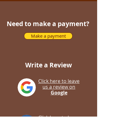
Need to make a payment?
Make a payment
Write a Review
Click here to leave
us a review on
Google
Click here to leave
us a review on
Facebook