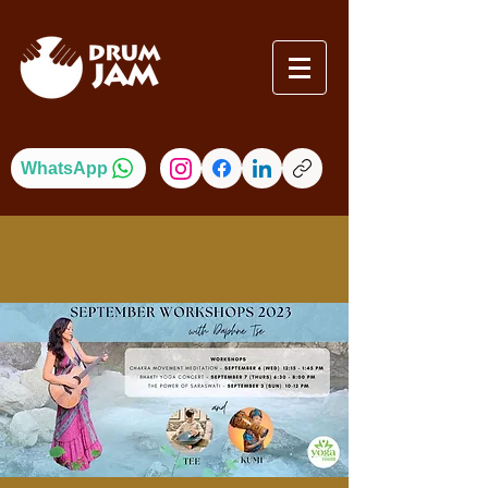
WhatsApp