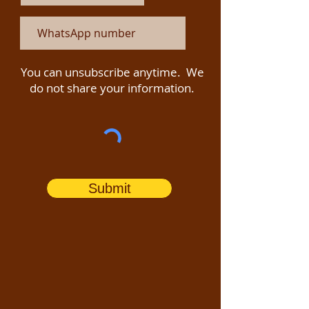
You can unsubscribe anytime. We
do not share your information.
Submit