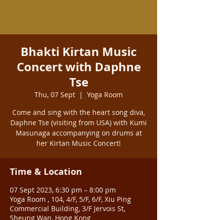
Bhakti Kirtan Music
Concert with Daphne
Tse
Thu, 07 Sept
  |  
Yoga Room
Come and sing with the heart song diva,
Daphne Tse (visiting from USA) with Kumi
Masunaga accompanying on drums at
her Kirtan Music Concert!
Time & Location
07 Sept 2023, 6:30 pm – 8:00 pm
Yoga Room , 104, 4/F, 5/F, 6/F, Xiu Ping
Commercial Building, 3/F Jervois St,
Sheung Wan, Hong Kong