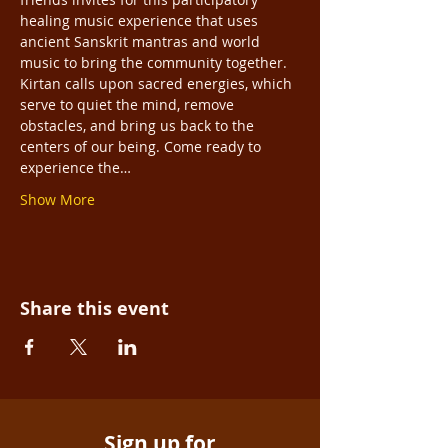
healing music experience that uses 
ancient Sanskrit mantras and world 
music to bring the community together. 
Kirtan calls upon sacred energies, which 
serve to quiet the mind, remove 
obstacles, and bring us back to the 
centers of our being. Come ready to 
experience the…
Show More
Share this event
Sign up for