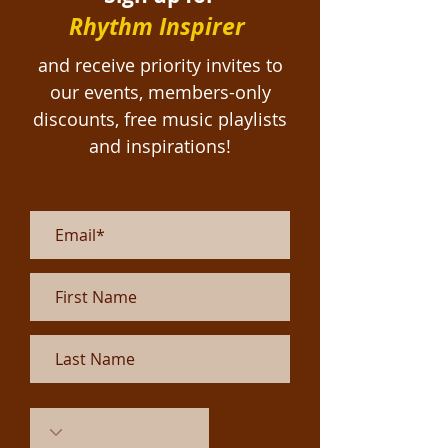
Rhythm Inspirer
and receive priority invites to
our events, members-only
discounts, free
music playlists
and inspirations!