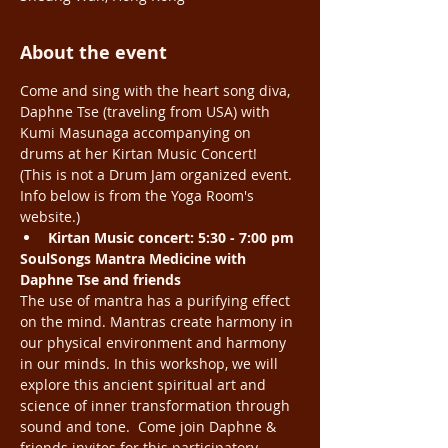
About the event
Come and sing with the heart song diva, 
Daphne Tse (traveling from USA) with 
Kumi Masunaga accompanying on 
drums at her Kirtan Music Concert! 
(This is not a Drum Jam organized event. 
Info below is from the Yoga Room's 
website.) 
Kirtan Music concert: 5:30 - 7:00 pm
SoulSongs Mantra Medicine with 
Daphne Tse and friends
The use of mantra has a purifying effect 
on the mind. Mantras create harmony in 
our physical environment and harmony 
in our minds. In this workshop, we will 
explore this ancient spiritual art and 
science of inner transformation through 
sound and tone.  Come join Daphne & 
friends invites for this participatory 