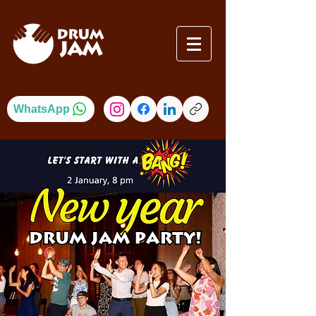
WhatsApp