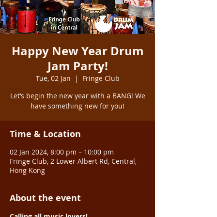
Happy New Year Drum
Jam Party!
Tue, 02 Jan
  |  
Fringe Club
Let’s begin the new year with a BANG! We
have something new for you!
Time & Location
02 Jan 2024, 8:00 pm – 10:00 pm
Fringe Club, 2 Lower Albert Rd, Central,
Hong Kong
About the event
Calling all music lovers! 