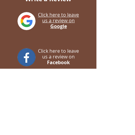
Click here to leave
us a review on
Google
Click here to leave
us a review on
Facebook
Contact us
WhatsApp