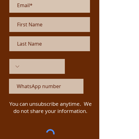
You can unsubscribe anytime. We
do not share your information.