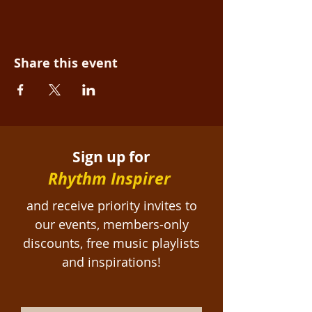
Share this event
Sign up for
Rhythm Inspirer
and receive priority invites to
our events, members-only
discounts, free
music playlists
and inspirations!