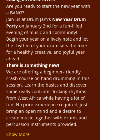
Are you ready to start the new year with 
a BANG? 
Join us at Drum Jam's 
New Year Drum 
Party
 on January 2nd for a fun-filled 
evening of music and community!
Begin your year on a lively note and let 
the rhythm of your drum sets the tone 
for a healthy, creative, and joyful year 
ahead.
There is something new! 
We are offering a beginner-friendly 
crash course on hand drumming in this 
session. Learn the basics and discover 
some really cool inter-locking rhythms 
from West Africa while having a lot of 
fun! No prior experience required, just 
bring an open mind and a desire to 
create music together with drums and 
percussion instruments provided.
Show More