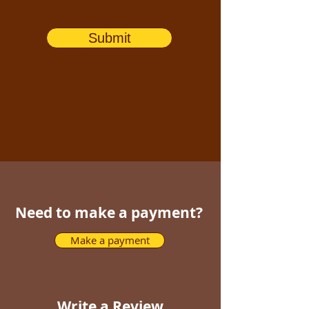
Submit
Need to make a payment?
Make a payment
Write a Review