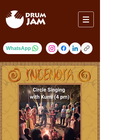
WhatsApp