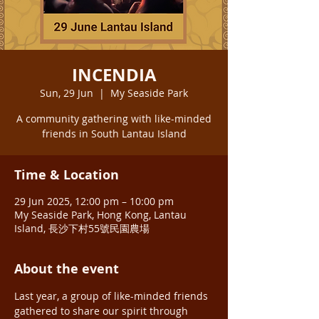
INCENDIA
Sun, 29 Jun
  |  
My Seaside Park
A community gathering with like-minded
friends in South Lantau Island
Time & Location
29 Jun 2025, 12:00 pm – 10:00 pm
My Seaside Park, Hong Kong, Lantau
Island, 長沙下村55號民園農場
About the event
Last year, a group of like-minded friends 
gathered to share our spirit through 