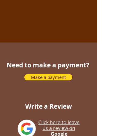
Need to make a payment?
Make a payment
Write a Review
Click here to leave
us a review on
Google