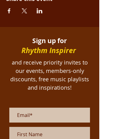
Sign up for
Rhythm Inspirer
and receive priority invites to
our events, members-only
discounts, free
music playlists
and inspirations!