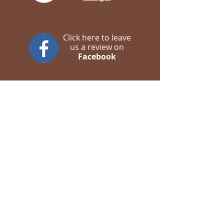
Click here to leave
us a review on
Facebook
Contact us
WhatsApp
Call Us
Email us