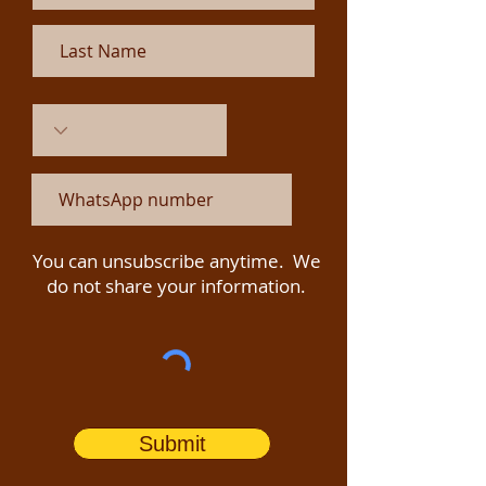
You can unsubscribe anytime. We
do not share your information.
Submit