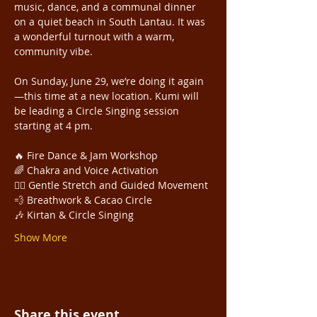
music, dance, and a communal dinner 
on a quiet beach in South Lantau. It was 
a wonderful turnout with a warm, 
community vibe.
On Sunday, June 29, we’re doing it again
—this time at a new location. Kumi will 
be leading a Circle Singing session 
starting at 4 pm. 
🔥 Fire Dance & Jam Workshop
🌈 Chakra and Voice Activation 
🧘‍♀️ Gentle Stretch and Guided Movement
💨 Breathwork & Cacao Circle 
🎶 Kirtan & Circle Singing
Show More
Share this event