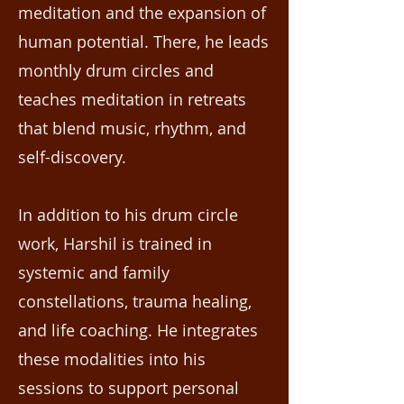
meditation and the expansion of
human potential. There, he leads
monthly drum circles and
teaches meditation in retreats
that blend music, rhythm, and
self-discovery.
In addition to his drum circle
work, Harshil is trained in
systemic and family
constellations, trauma healing,
and life coaching. He integrates
these modalities into his
sessions to support personal