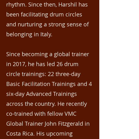
rhythm. Since then, Harshil has
been facilitating drum circles
and nurturing a strong sense of
belonging in Italy.
Since becoming a global trainer
in 2017, he has led 26 drum
circle trainings: 22 three-day
Basic Facilitation Trainings and 4
six-day Advanced Trainings
across the country. He recently
co-trained with fellow VMC
Global Trainer John Fitzgerald in
Costa Rica. His upcoming