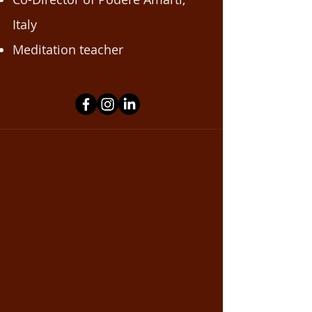
Italy
Meditation teacher