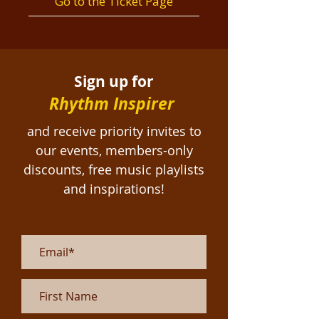
Go to the Ticket Page
Sign up for
Rhythm Inspirer
and receive priority invites to
our events, members-only
discounts, free
music playlists
and inspirations!