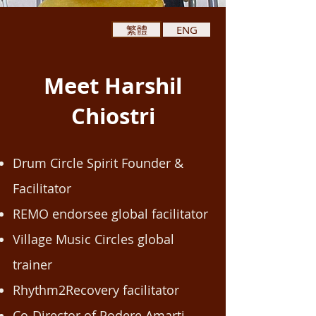
繁體
ENG
Meet Harshil
Chiostri
Drum Circle Spirit Founder &
Facilitator
REMO endorsee global facilitator
Village Music Circles global
trainer
Rhythm2Recovery facilitator
Co-Director of Podere Amarti,