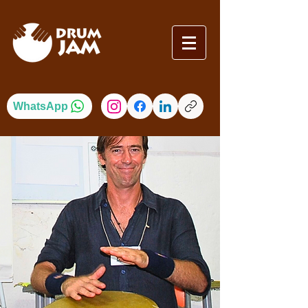
WhatsApp