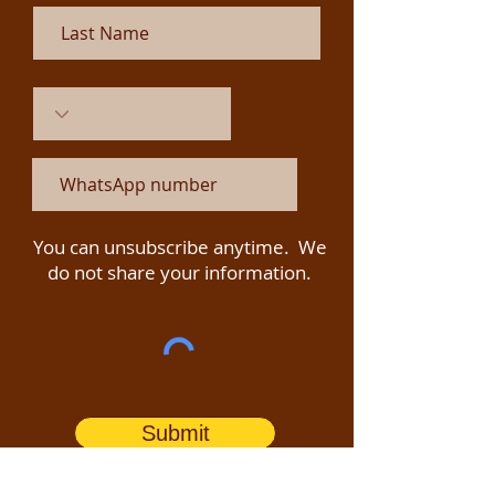
You can unsubscribe anytime. We
do not share your information.
Submit