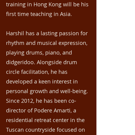
training in Hong Kong will be his
first time teaching in Asia.
Harshil has a lasting passion for
rhythm and musical expression,
playing drums, piano, and
didgeridoo. Alongside drum
circle facilitation, he has
developed a keen interest in
personal growth and well-being.
Since 2012, he has been co-
director of Podere Amarti, a
residential retreat center in the
Tuscan countryside focused on