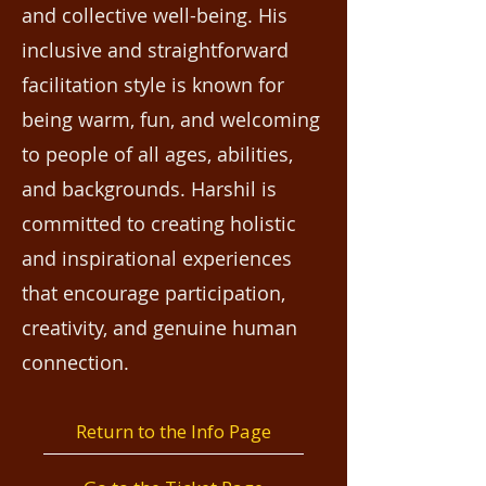
and collective well-being. His
inclusive and straightforward
facilitation style is known for
being warm, fun, and welcoming
to people of all ages, abilities,
and backgrounds. Harshil is
committed to creating holistic
and inspirational experiences
that encourage participation,
creativity, and genuine human
connection.
Return to the Info Page