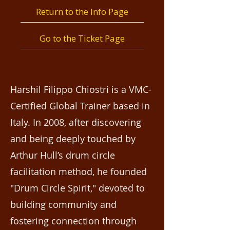
Return to the Info Page
Go to the Ticket Page
Harshil Filippo Chiostri is a VMC-
Certified Global Trainer based in
Italy. In 2008, after discovering
and being deeply touched by
Arthur Hull’s drum circle
facilitation method, he founded
"Drum Circle Spirit," devoted to
building community and
fostering connection through