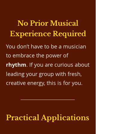
No Prior Musical
Experience Required
You don’t have to be a musician
to embrace the
power of
rhythm
. If you are curious about
leading your group with fresh,
creative energy, this is for you.
Practical Applications