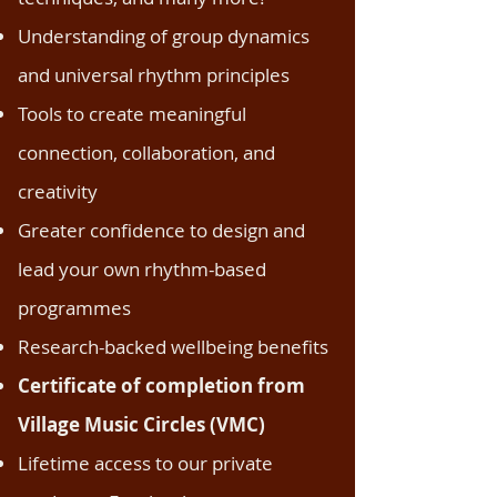
Understanding of group dynamics
and universal rhythm principles
Tools to create meaningful
connection, collaboration, and
creativity
Greater confidence to design and
lead your own rhythm-based
programmes
Research-backed wellbeing benefits
Certificate of completion from
Village Music Circles (VMC)
Lifetime access to our private