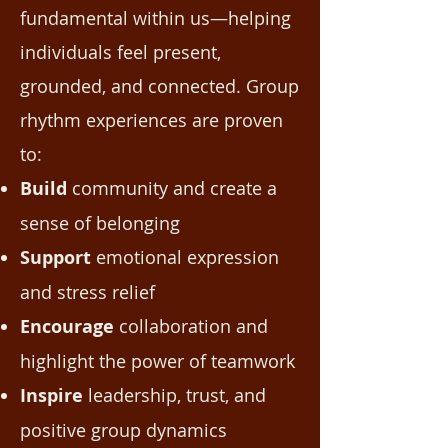
fundamental within us—helping
individuals feel present,
grounded, and connected. Group
rhythm experiences are proven
to:
Build
community and create a
sense of belonging
Support
emotional expression
and stress relief
Encourage
collaboration and
highlight the power of teamwork
Inspire
leadership, trust, and
positive group dynamics