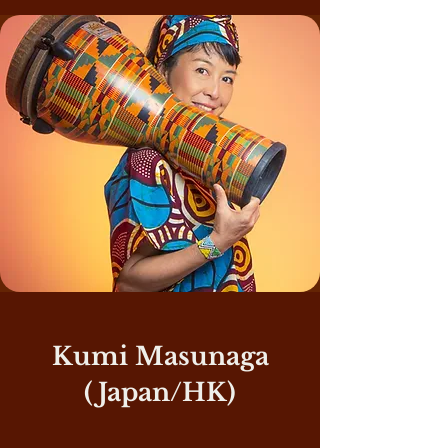
Kumi Masunaga
(Japan/HK)