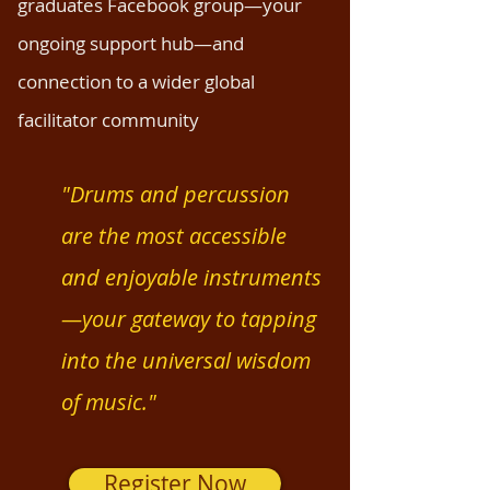
graduates Facebook group—your
ongoing support hub—and
connection to a wider global
facilitator community
"Drums and percussion
are the most accessible
and enjoyable instruments
—your gateway to tapping
into the universal wisdom
of music."
Register Now