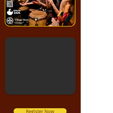
Register Now