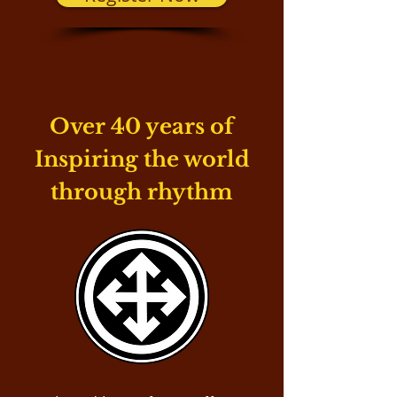
Over 40 years of
Inspiring the world
through rhythm