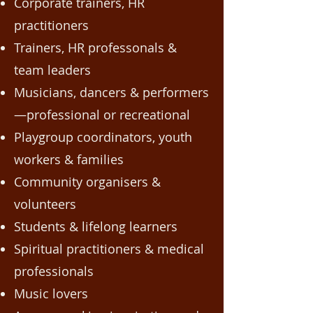
Corporate trainers, HR
practitioners
Trainers, HR professonals &
team leaders
Musicians, dancers & performers
—professional or recreational
Playgroup coordinators, youth
workers & families
Community organisers &
volunteers
Students & lifelong learners
Spiritual practitioners & medical
professionals
Music lovers