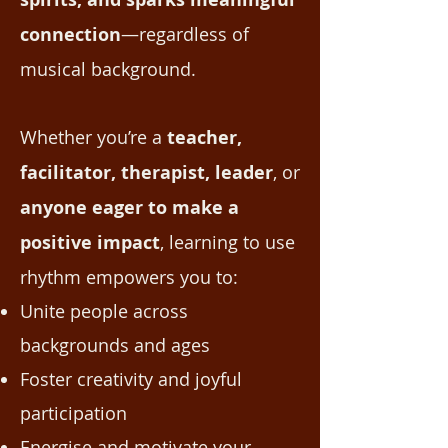
connection
—regardless of
musical background.
Whether you’re a
teacher,
facilitator, therapist, leader
, or
anyone eager to make a
positive impact
, learning to use
rhythm empowers you to:
Unite people across
backgrounds and ages
Foster creativity and joyful
participation
Energise and motivate your