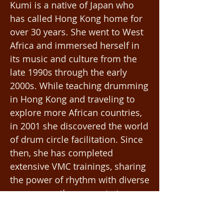
Kumi is a native of Japan who
has called Hong Kong home for
over 30 years. She went to West
Africa and immersed herself in
its music and culture from the
late 1990s through the early
2000s. While teaching drumming
in Hong Kong and traveling to
explore more African countries,
in 2001 she discovered the world
of drum circle facilitation. Since
then, she has completed
extensive VMC trainings, sharing
the power of rhythm with diverse
groups: youth, corporate teams,
wellness and special-needs
communities for 25 years.