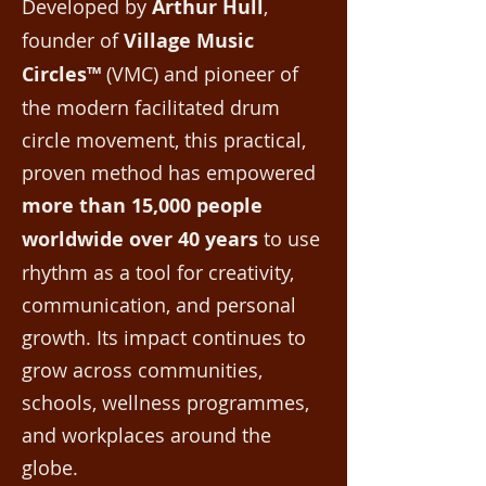
Developed by
Arthur Hull
,
founder of
Village Music
Circles™
(VMC) and pioneer of
the modern facilitated drum
circle movement, this practical,
proven method has empowered
more than 15,000 people
worldwide over 40 years
to use
rhythm as a tool for creativity,
communication, and personal
growth. Its impact continues to
grow across communities,
schools, wellness programmes,
and workplaces around the
globe.