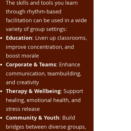
The skills and tools you learn
through rhythm-based
facilitation can be used in a wide
variety of group settings:
Education
: Liven up classrooms,
improve concentration, and
boost morale
Corporate & Teams
: Enhance
communication, teambuilding,
and creativity
Therapy & Wellbeing
: Support
healing, emotional health, and
stress release
Community & Youth
: Build
bridges between diverse groups,