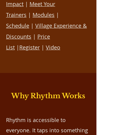
Impact
|
Meet Your
Trainers
|
Modules
|
Schedule
|
Village Experience &
Discounts
|
Price
List
|
Register
|
Video
Why Rhythm Works
Rhythm is accessible to
everyone. It taps into something