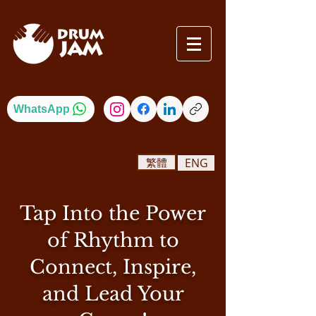
WhatsApp
繁體
ENG
Tap Into the Power
of Rhythm to
Connect, Inspire,
and Lead Your