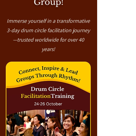
Group!
Immerse yourself in a transformative
3-day drum circle facilitation journey
—trusted worldwide for over 40
years!