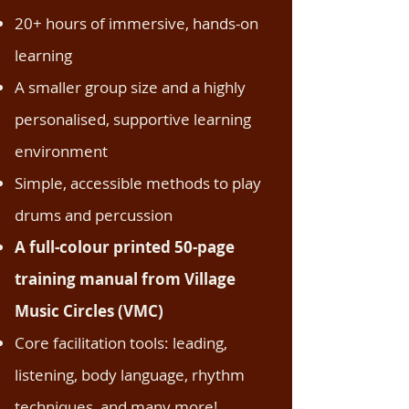
20+ hours of immersive, hands-on
learning
A smaller group size and a highly
personalised, supportive learning
environment
Simple, accessible methods to play
drums and percussion
A full-colour printed 50-page
training manual from Village
Music Circles (VMC)
Core facilitation tools: leading,
listening, body language, rhythm
techniques, and many more!