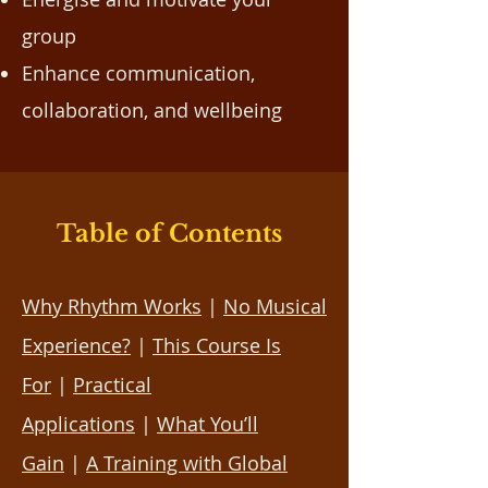
group
Enhance communication,
collaboration, and wellbeing
Table of Contents
Why Rhythm Works
|
No Musical
Experience?
|
This Course Is
For
|
Practical
Applications
|
What You’ll
Gain
|
A Training with Global