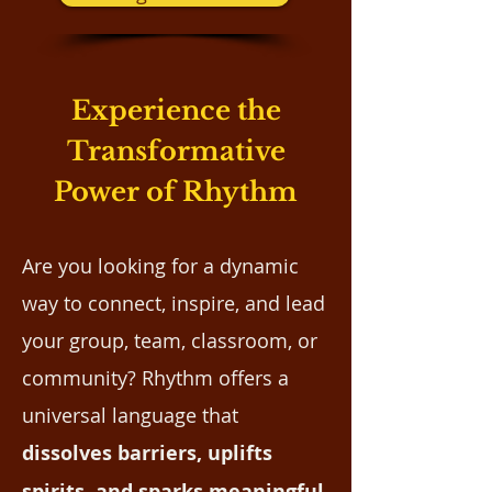
Experience the
Transformative
Power of Rhythm
Are you looking for a dynamic
way to connect, inspire, and lead
your group, team, classroom, or
community? Rhythm offers a
universal language that
dissolves barriers, uplifts
spirits, and sparks meaningful