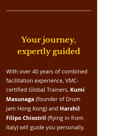
Your journey,
expertly guided
With over 40 years of combined
facilitation experience, VMC-
certified Global Trainers,
Kumi
Masunaga
(founder of Drum
Jam Hong Kong) and
Harshil
Filipo Chiostril
(flying in from
Italy) will guide you personally.​