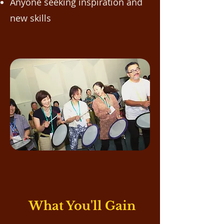
Anyone seeking inspiration and
new skills​
What You'll Gain