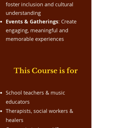
foster inclusion and cultural
understanding
Events & Gatherings
: Create
engaging, meaningful and
memorable experiences
This Course is for
School teachers & music
educators
Therapists, social workers &
healers