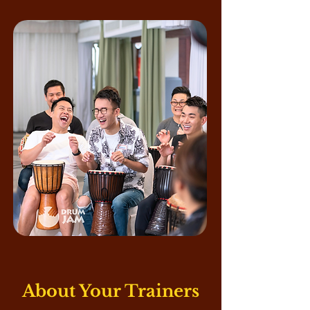
About Your Trainers